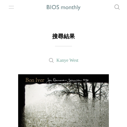
搜尋結果
Kanye West