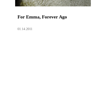
For Emma, Forever Ago
01.14.2011