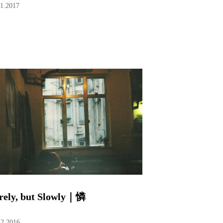
01.2017
rely, but Slowly｜憐
12.2016