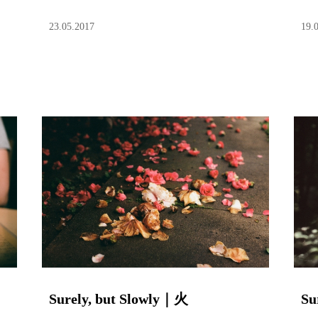
23.05.2017
19.
Surely, but Slowly｜火
Su