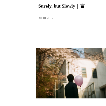
Surely, but Slowly｜言
30.10.2017