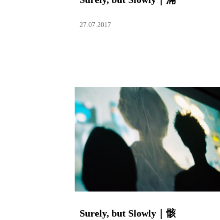
27.07.2017
Surely, but Slowly｜骸