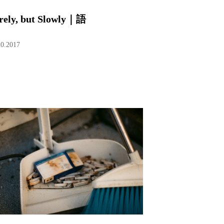
rely, but Slowly｜語
10.2017