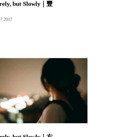
rely, but Slowly｜豐
07.2017
rely, but Slowly｜右