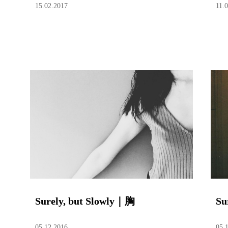
15.02.2017
11.
Surely, but Slowly｜胸
Su
05.12.2016
05.