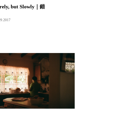
rely, but Slowly｜錯
09.2017