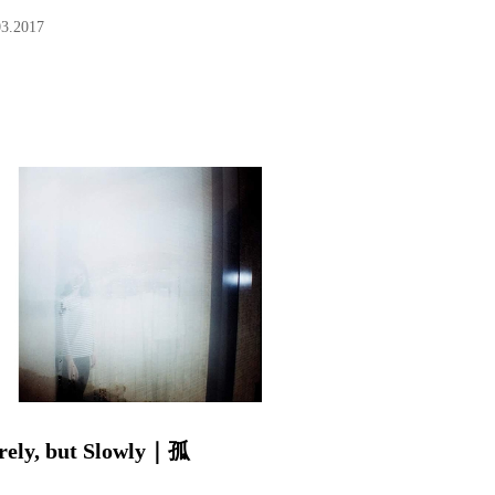
03.2017
rely, but Slowly｜孤