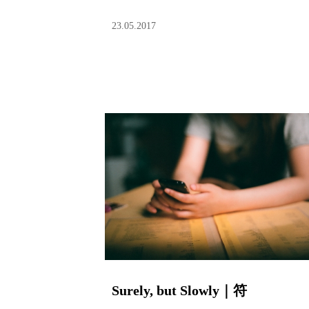
23.05.2017
Surely, but Slowly｜符