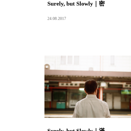
Surely, but Slowly｜密
24.08.2017
Surely, but Slowly｜滿