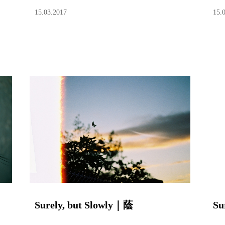
15.03.2017
15.
Surely, but Slowly｜蔭
Su