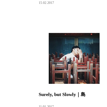
15.02.2017
Surely, but Slowly｜島
11.01.2017