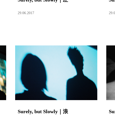
29.06.2017
29.
Surely, but Slowly｜浪
Su