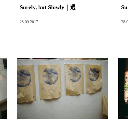
Surely, but Slowly｜過
Su
28.09.2017
28.