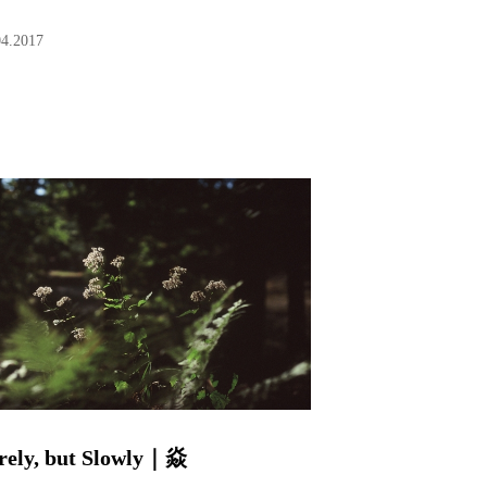
04.2017
rely, but Slowly｜焱