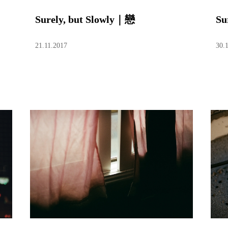
Surely, but Slowly｜戀
Su
21.11.2017
30.