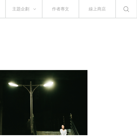
主題企劃
作者專文
線上商店