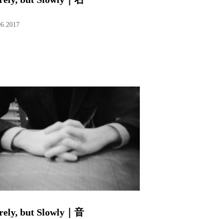
06.2017
rely, but Slowly｜音