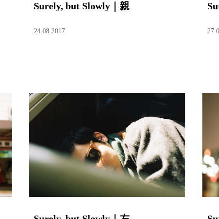
Surely, but Slowly｜親
Su
24.08.2017
27.
Surely, but Slowly｜左
Su