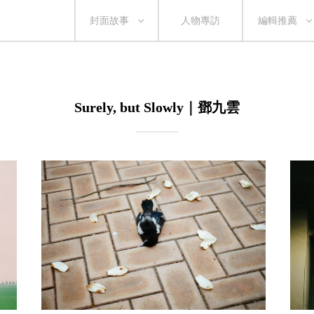
封面故事
人物專訪
編輯推薦
Surely, but Slowly｜鄧九雲