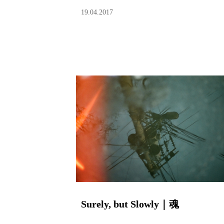
19.04.2017
Surely, but Slowly｜魂