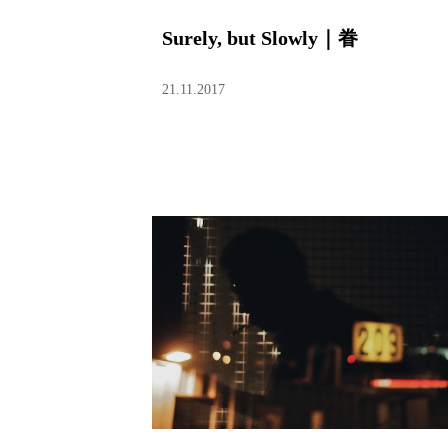
Surely, but Slowly｜眷
21.11.2017