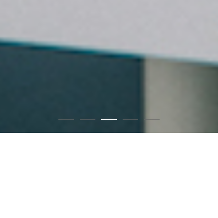
Chapter B｜Coser・賴品妤
1
2
3
4
5